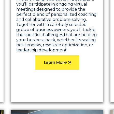
you’ll participate in ongoing virtual
meetings designed to provide the
perfect blend of personalized coaching
and collaborative problem-solving.
Together with a carefully selected
group of business owners, you’ll tackle
the specific challenges that are holding
your business back, whether it’s scaling
bottlenecks, resource optimization, or
leadership development.
Learn More