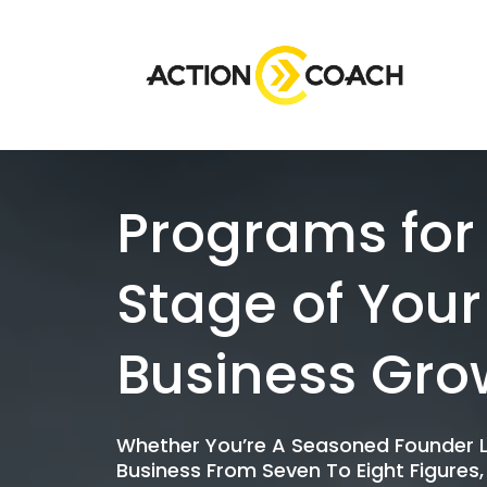
Programs for
Stage of Your
Business Gro
Whether You’re A Seasoned Founder L
Business From Seven To Eight Figures,