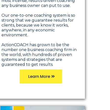
most intense, results-driven coaching
any business owner can put to use.
Our one-to-one coaching system is so
strong that we guarantee results for
clients, because we know it works,
anywhere, in any economic
environment.
ActionCOACH has grown to be the
number one business coaching firm in
the world, with hundreds of proven
systems and strategies that are
guaranteed to get results.
Learn More