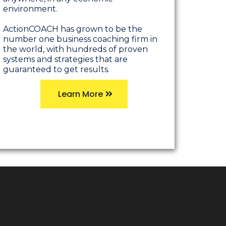
environment.
ActionCOACH has grown to be the
number one business coaching firm in
the world, with hundreds of proven
systems and strategies that are
guaranteed to get results.
Learn More