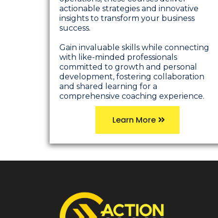
actionable strategies and innovative
insights to transform your business
success.
Gain invaluable skills while connecting
with like-minded professionals
committed to growth and personal
development, fostering collaboration
and shared learning for a
comprehensive coaching experience.
Learn More