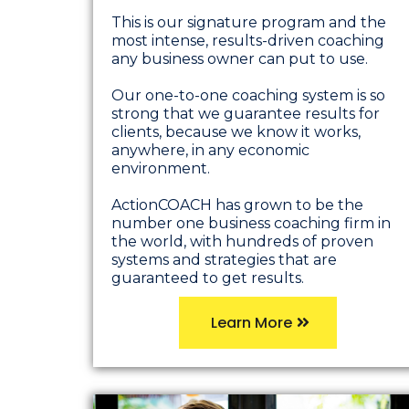
This is our signature program and the
most intense, results-driven coaching
any business owner can put to use.
Our one-to-one coaching system is so
strong that we guarantee results for
clients, because we know it works,
anywhere, in any economic
environment.
ActionCOACH has grown to be the
number one business coaching firm in
the world, with hundreds of proven
systems and strategies that are
guaranteed to get results.
Learn More