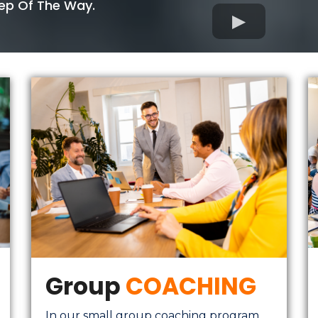
tep Of The Way.
Group
COACHING
In our small group coaching program,