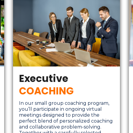
Executive
COACHING
In our small group coaching program,
you’ll participate in ongoing virtual
meetings designed to provide the
perfect blend of personalized coaching
and collaborative problem-solving.
Together with a carefully selected