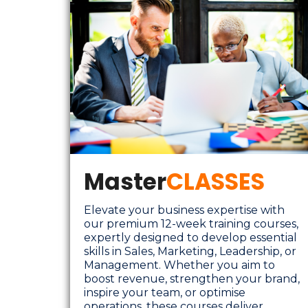
Master
CLASSES
Elevate your business expertise with
our premium 12-week training courses,
expertly designed to develop essential
skills in Sales, Marketing, Leadership, or
Management. Whether you aim to
boost revenue, strengthen your brand,
inspire your team, or optimise
operations, these courses deliver