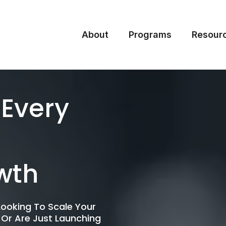
About
Programs
Resour
 Every
wth
ooking To Scale Your
 Or Are Just Launching