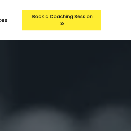
Book a Coaching Session
ces