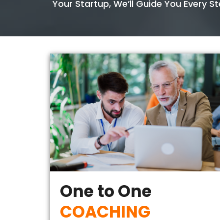
Your Startup, We’ll Guide You Every S
One to One
COACHING