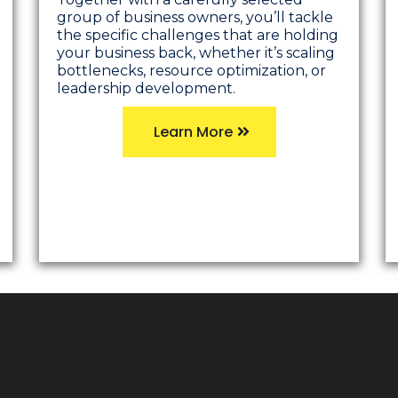
group of business owners, you’ll tackle
the specific challenges that are holding
your business back, whether it’s scaling
bottlenecks, resource optimization, or
leadership development.
Learn More