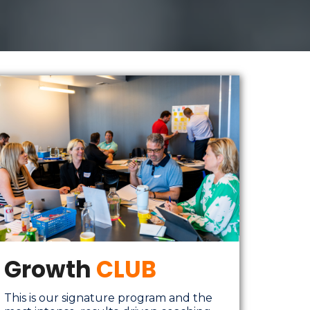
Growth
CLUB
This is our signature program and the