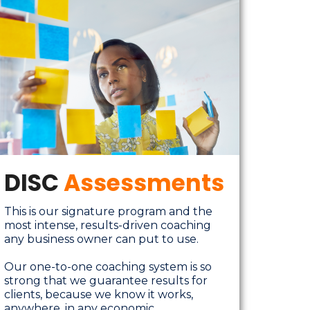
DISC
Assessments
This is our signature program and the
most intense, results-driven coaching
any business owner can put to use.
Our one-to-one coaching system is so
strong that we guarantee results for
clients, because we know it works,
anywhere, in any economic